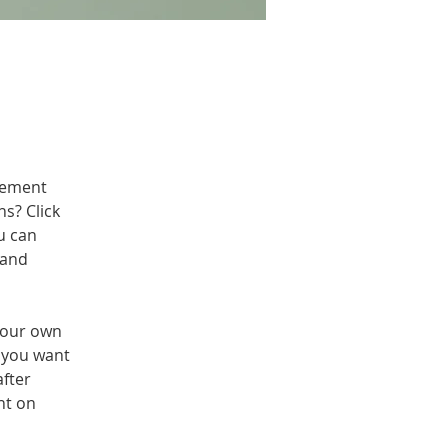
lement 
s? Click 
u can 
 and 
your own 
t you want 
fter 
nt on 