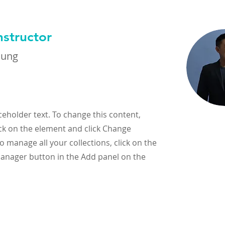
nstructor
hung
aceholder text. To change this content,
ck on the element and click Change
o manage all your collections, click on the
anager button in the Add panel on the