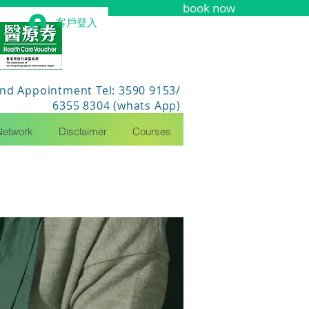
book now
客戶登入
nd Appointment Tel: 3590 9153/
6355 8304 (whats App)
Network
Disclaimer
Courses