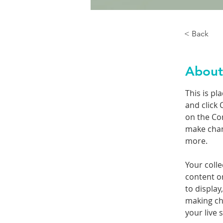
< Back
About
This is pl
and click 
on the Co
make chan
more.
Your colle
content or
to display
making cha
your live s