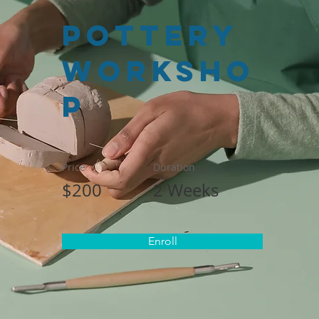
Pottery
Worksho
p
Price
Duration
$200
2 Weeks
Enroll