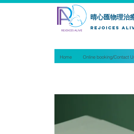
晴心匯物理治
Rejoices Ali
Home
Online booking/Contact U