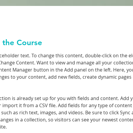
 the Course
aceholder text. To change this content, double-click on the e
Change Content. Want to view and manage all your collection
ntent Manager button in the Add panel on the left. Here, yo
ges to your content, add new fields, create dynamic pages
ction is already set up for you with fields and content. Add 
 import it from a CSV file. Add fields for any type of conten
, such as rich text, images, and videos. Be sure to click Sync a
nges in a collection, so visitors can see your newest conte
ite. 