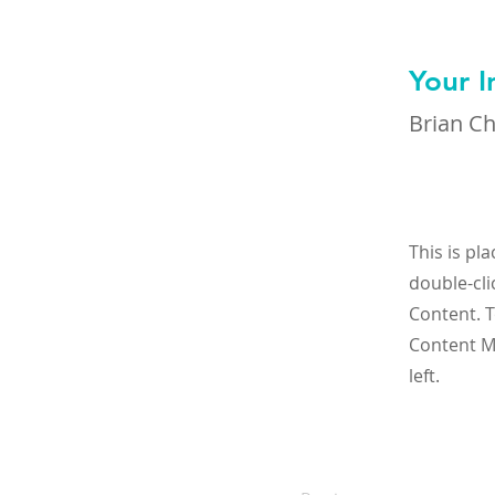
Your I
Brian C
This is pl
double-cli
Content. T
Content M
left.