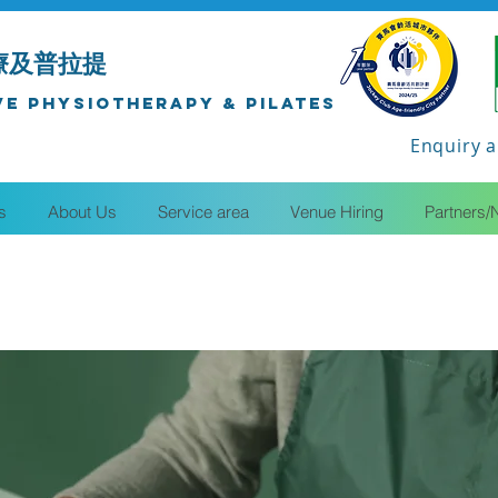
療及普拉提
ve Physiotherapy & Pilates
Enquiry a
s
About Us
Service area
Venue Hiring
Partners/