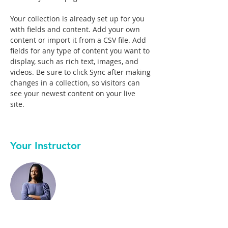
Your collection is already set up for you 
with fields and content. Add your own 
content or import it from a CSV file. Add 
fields for any type of content you want to 
display, such as rich text, images, and 
videos. Be sure to click Sync after making 
changes in a collection, so visitors can 
see your newest content on your live 
site. 
Your Instructor
Kelly Parker