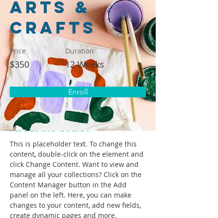
Arts &
Crafts
Price
Duration
$350
12 Weeks
Enroll
< Back
About the Course
This is placeholder text. To change this 
content, double-click on the element and 
click Change Content. Want to view and 
manage all your collections? Click on the 
Content Manager button in the Add 
panel on the left. Here, you can make 
changes to your content, add new fields, 
create dynamic pages and more.