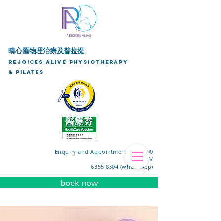
晴心匯物理治療及普拉提
Rejoices Alive Physiotherapy
& Pilates
Enquiry and Appointment Tel: 3590
9153/
6355 8304 (whats App)
book now